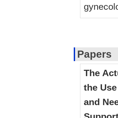
gynecol
Papers
The Act
the Use
and Nee
Suppor