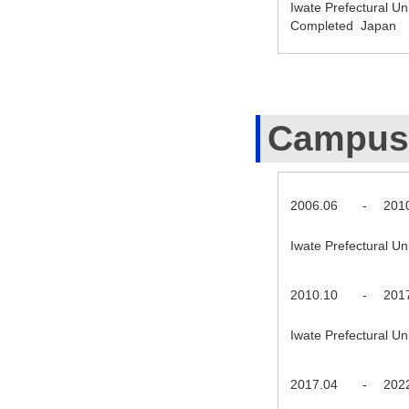
Iwate Prefectural U
Completed Japan
Campus
2006.06
-
201
Iwate Prefectural U
2010.10
-
201
Iwate Prefectural U
2017.04
-
202