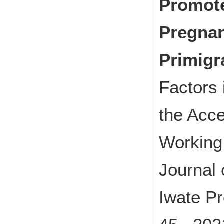
Promote
Pregnan
Primigr
Factors 
the Acc
Working
Journal 
Iwate Pr