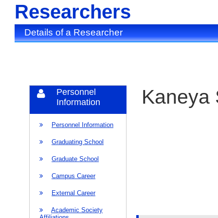
Researchers
Details of a Researcher
Kaneya 
Personnel
Information
Personnel Information
Graduating School
Graduate School
Campus Career
External Career
Academic Society
Affiliations