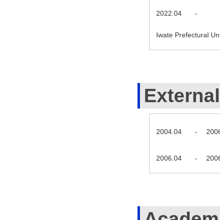
2022.04
-
Iwate Prefectural U
External
2004.04
-
200
2006.04
-
200
Academi