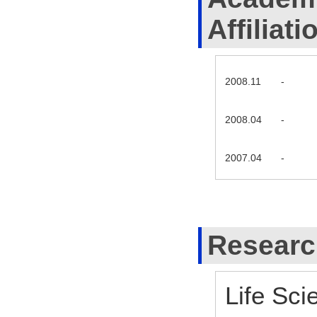
Affiliati
2008.11
-
2008.04
-
2007.04
-
Researc
Life Sci