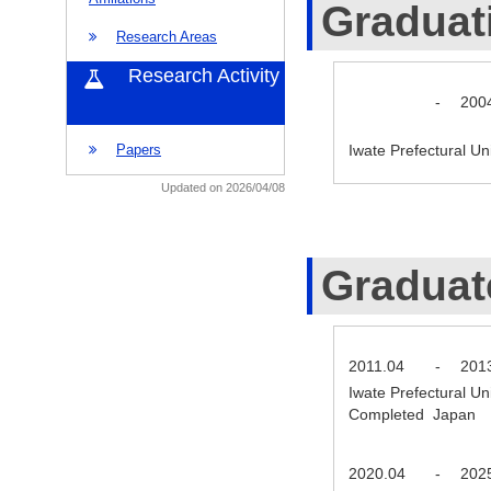
Graduat
Research Areas
Research Activity
-
200
Iwate Prefectural U
Papers
Updated on 2026/04/08
Graduat
2011.04
-
201
Iwate Prefectural Un
Completed Japan
2020.04
-
202