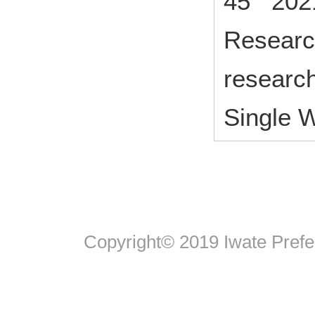
45 202
Research
research
Single 
Copyright© 2019 Iwate Pref