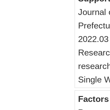
Journal 
Prefect
2022.03
Research
research
Single 
Factors